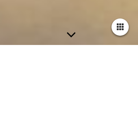
ALBUM